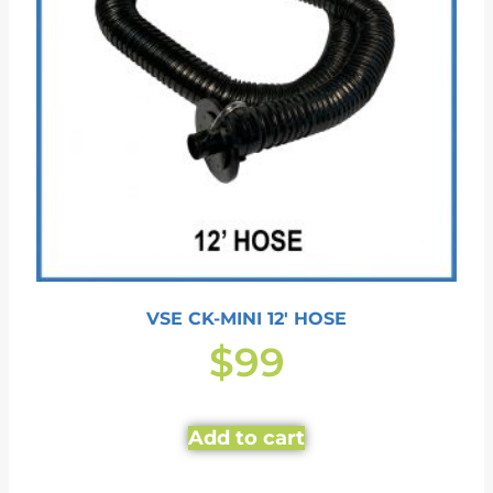
VSE CK-MINI 12′ HOSE
$
99
Add to cart