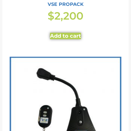
VSE PROPACK
$
2,200
Add to cart