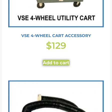
VSE 4-WHEEL CART ACCESSORY
$
129
Add to cart