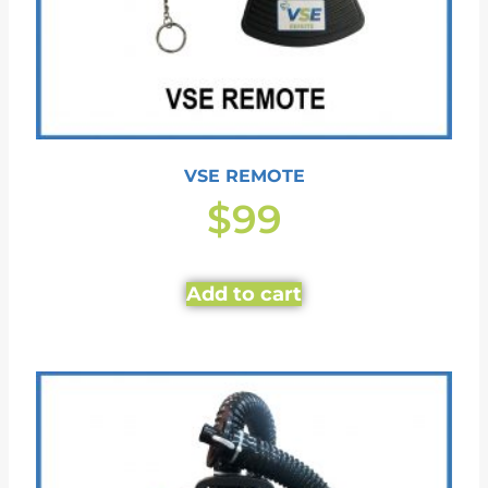
VSE REMOTE
$
99
Add to cart