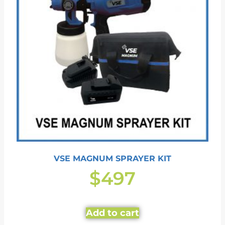
VSE MAGNUM SPRAYER KIT
$
497
Add to cart