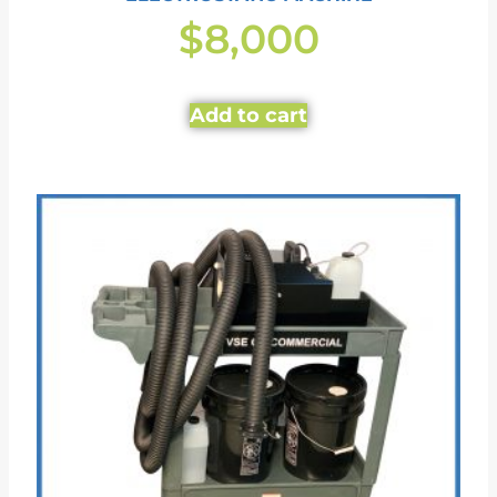
$
8,000
Add to cart