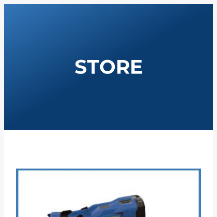
STORE