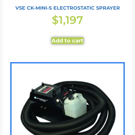
VSE CK-MINI-S ELECTROSTATIC SPRAYER
$
1,197
Add to cart