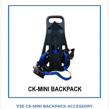
VSE CK-MINI BACKPACK ACCESSORY