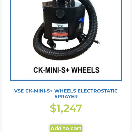
VSE CK-MINI-S+ WHEELS ELECTROSTATIC
SPRAYER
$
1,247
Add to cart