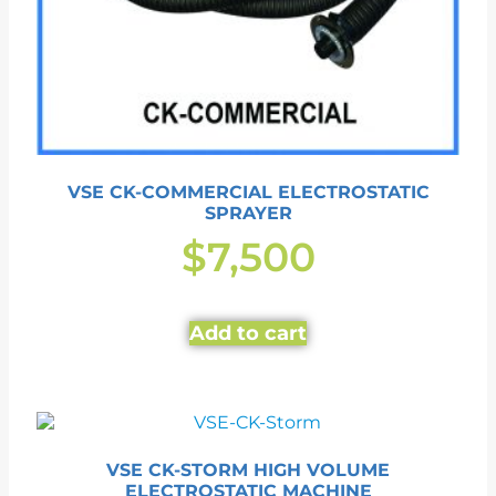
VSE CK-COMMERCIAL ELECTROSTATIC
SPRAYER
$
7,500
Add to cart
VSE CK-STORM HIGH VOLUME
ELECTROSTATIC MACHINE