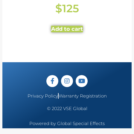
$
125
Add to cart
Privacy Policy
Warranty Registration
© 2022 VSE Global
Powered by Global Special Effects